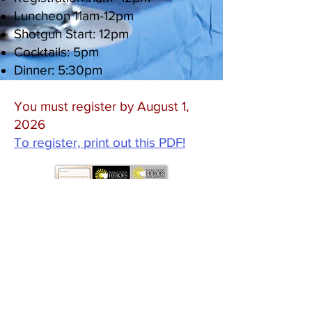
Luncheon 11am-12pm
Shotgun Start: 12pm
Cocktails: 5pm
Dinner: 5:30pm
You must register by August 1,
2026
To register, print out this PDF!
©2021 Bucks County Heroes Scholarship
Fund
1760 S. Easton Road • Doylestown PA
18901