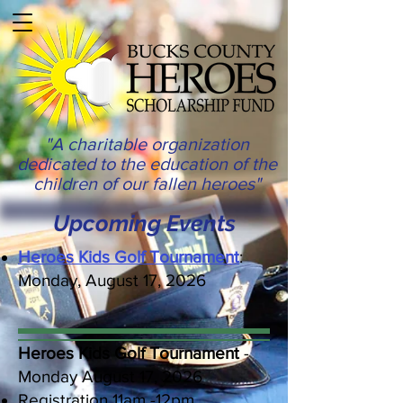
"A charitable organization
dedicated to the education of the
children of our fallen heroes"
Upcoming Events
Heroes Kids Golf Tournament
:
Monday, August 17, 2026
Heroes Kids Golf Tournament
-
Monday August 17, 2026
Registration 11am -12pm