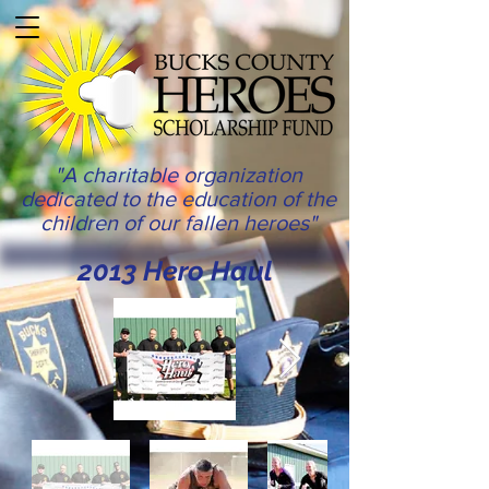
"A charitable organization
dedicated to the education of the
children of our fallen heroes"
2013 Hero Haul